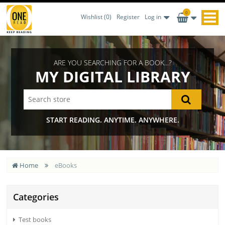
0
Wishlist
(0)
Register
Log in
ARE YOU SEARCHING FOR A BOOK...?
MY DIGITAL LIBRARY
START READING. ANYTIME. ANYWHERE.
Home
eBooks
Categories
Test books