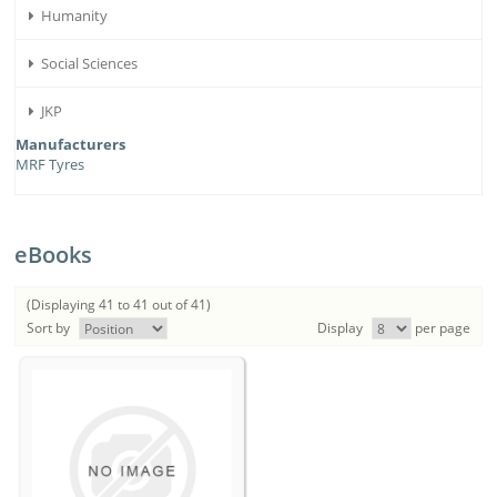
Humanity
Social Sciences
JKP
Manufacturers
MRF Tyres
eBooks
(Displaying 41 to 41 out of 41)
Sort by
Display
per page