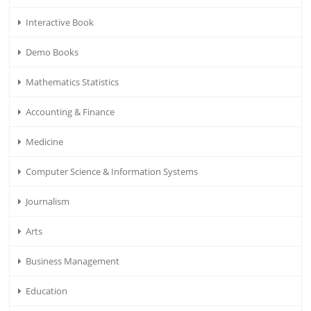
Interactive Book
Demo Books
Mathematics Statistics
Accounting & Finance
Medicine
Computer Science & Information Systems
Journalism
Arts
Business Management
Education