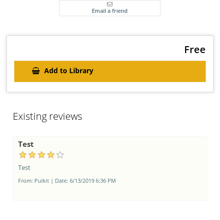
Aldus PageMaker including versions of Lorem Ipsum.
Free
Add to Library
Existing reviews
Test
Test
From:
Pulkit
|
Date:
6/13/2019 6:36 PM