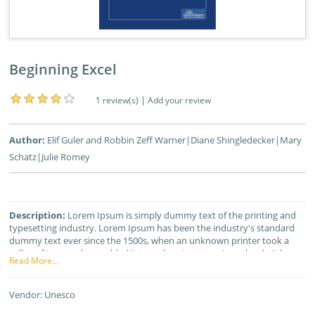
Beginning Excel
|
1 review(s)
Add your review
Author:
Elif Guler and Robbin Zeff Warner|Diane Shingledecker|Mary
Schatz|Julie Romey
Description:
Lorem Ipsum is simply dummy text of the printing and
typesetting industry. Lorem Ipsum has been the industry's standard
dummy text ever since the 1500s, when an unknown printer took a
galley of type and scrambled it to make a type specimen book. It has
Read More...
survived not only five centuries, but also the leap into electronic
typesetting, remaining essentially unchanged. It was popularised in the
1960s with the release of Letraset sheets containing Lorem Ipsum
Vendor:
Unesco
passages, and more recently with desktop publishing software like