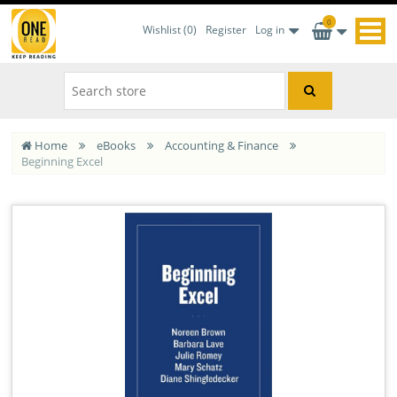
0
Wishlist
(0)
Register
Log in
Home
eBooks
Accounting & Finance
Beginning Excel